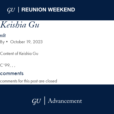
Skip to Main Navigation
Skip to Content
Skip to Footer
Keishia Gu
edit
By
•
October 19, 2023
Content of Keishia Gu
C’99, , ,
comments
comments for this post are closed