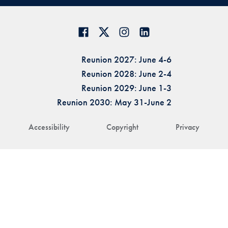
Reunion 2027: June 4-6
Reunion 2028: June 2-4
Reunion 2029: June 1-3
Reunion 2030: May 31-June 2
Accessibility
Copyright
Privacy