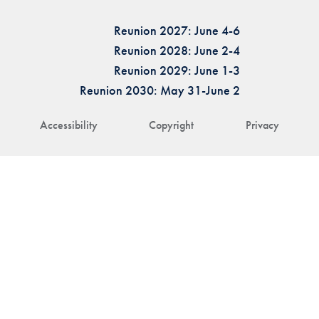
Reunion 2027: June 4-6
Reunion 2028: June 2-4
Reunion 2029: June 1-3
Reunion 2030: May 31-June 2
Accessibility
Copyright
Privacy