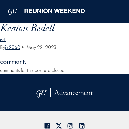
Skip to Main Navigation
Skip to Content
Skip to Footer
Keaton Bedell
edit
By
jk2060
•
May 22, 2023
comments
comments for this post are closed