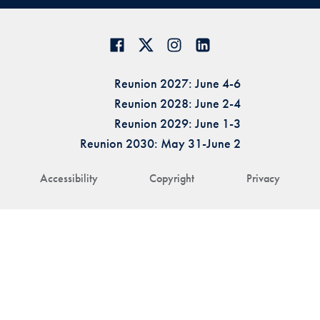
Reunion 2027: June 4-6
Reunion 2028: June 2-4
Reunion 2029: June 1-3
Reunion 2030: May 31-June 2
Accessibility
Copyright
Privacy