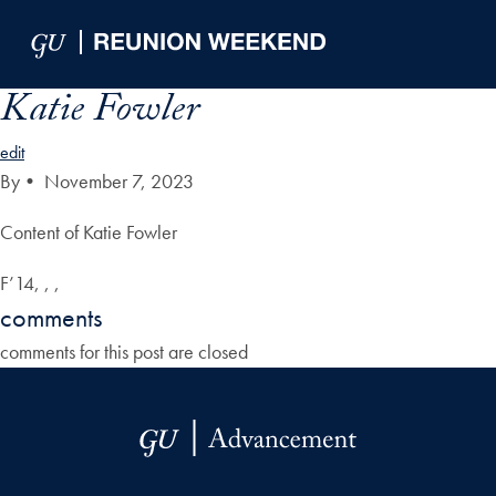
Skip to Main Navigation
Skip to Content
Skip to Footer
Katie Fowler
edit
By
•
November 7, 2023
Content of Katie Fowler
F’14, , ,
comments
comments for this post are closed