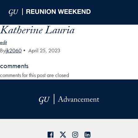
Skip to Main Navigation
Skip to Content
Skip to Footer
Katherine Lauria
edit
By
jk2060
•
April 25, 2023
comments
comments for this post are closed