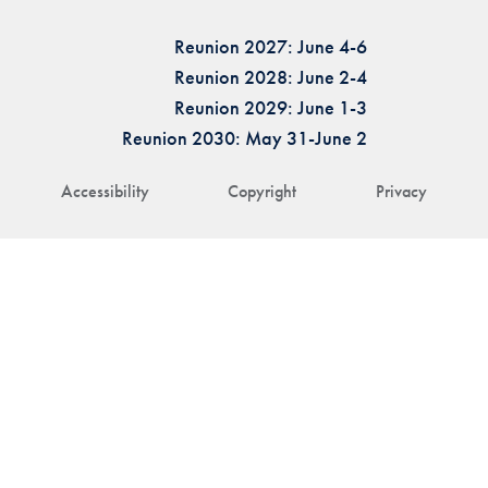
Reunion 2027: June 4-6
Reunion 2028: June 2-4
Reunion 2029: June 1-3
Reunion 2030: May 31-June 2
Accessibility
Copyright
Privacy