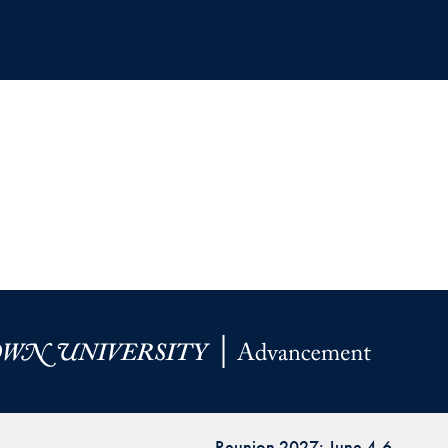
Reunion 2027: June 4-6