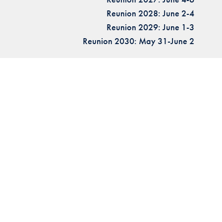
Reunion 2028: June 2-4
Reunion 2029: June 1-3
Reunion 2030: May 31-June 2