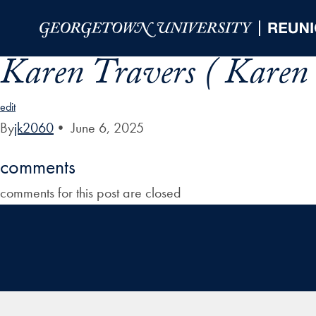
Skip to Main Navigation
Skip to Content
Skip to Footer
Karen Travers ( Karen 
edit
By
jk2060
•
June 6, 2025
comments
comments for this post are closed