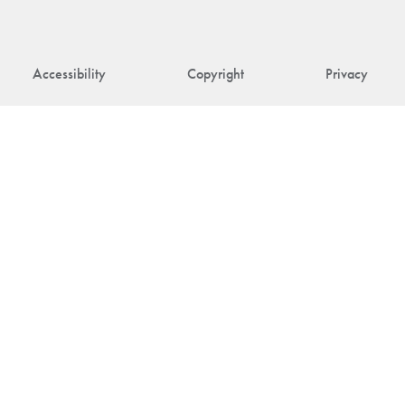
Accessibility
Copyright
Privacy