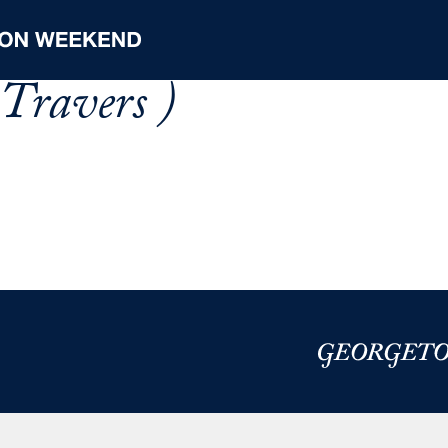
Travers )