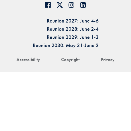
Reunion 2027: June 4-6
Reunion 2028: June 2-4
Reunion 2029: June 1-3
Reunion 2030: May 31-June 2
Accessibility
Copyright
Privacy