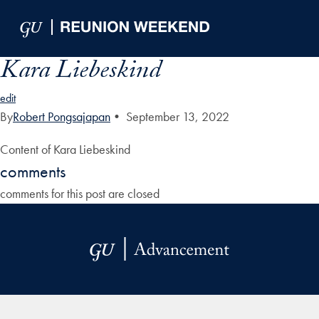
Skip to Main Navigation
Skip to Content
Skip to Footer
Kara Liebeskind
edit
By
Robert Pongsajapan
•
September 13, 2022
Content of Kara Liebeskind
comments
comments for this post are closed