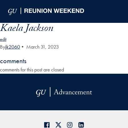
Skip to Main Navigation
Skip to Content
Skip to Footer
Kaela Jackson
edit
By
jk2060
•
March 31, 2023
comments
comments for this post are closed