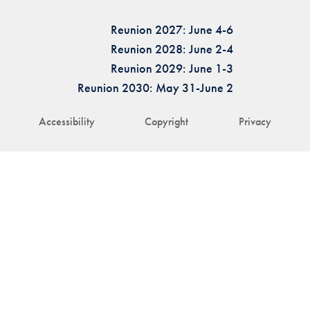
Reunion 2027: June 4-6
Reunion 2028: June 2-4
Reunion 2029: June 1-3
Reunion 2030: May 31-June 2
Accessibility
Copyright
Privacy