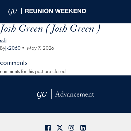
Skip to Main Navigation
Skip to Content
Skip to Footer
Josh Green ( Josh Green )
edit
By
jk2060
•
May 7, 2026
comments
comments for this post are closed