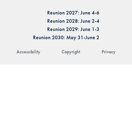
Reunion 2027: June 4-6
Reunion 2028: June 2-4
Reunion 2029: June 1-3
Reunion 2030: May 31-June 2
Accessibility
Copyright
Privacy