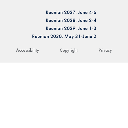
Reunion 2027: June 4-6
Reunion 2028: June 2-4
Reunion 2029: June 1-3
Reunion 2030: May 31-June 2
Accessibility
Copyright
Privacy