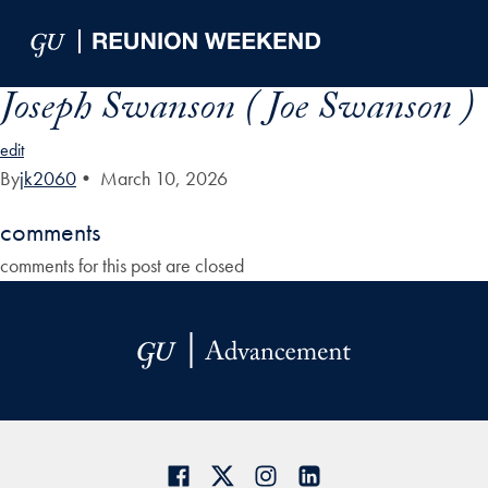
Skip to Main Navigation
Skip to Content
Skip to Footer
Joseph Swanson ( Joe Swanson )
edit
By
jk2060
•
March 10, 2026
comments
comments for this post are closed