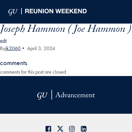
Skip to Main Navigation
Skip to Content
Skip to Footer
Joseph Hammon ( Joe Hammon )
edit
By
jk2060
•
April 3, 2024
comments
comments for this post are closed