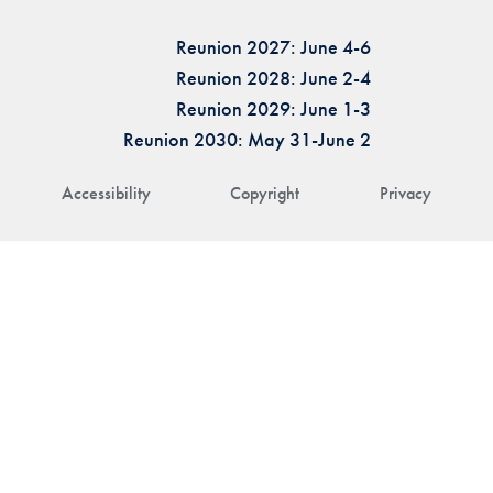
Reunion 2027: June 4-6
Reunion 2028: June 2-4
Reunion 2029: June 1-3
Reunion 2030: May 31-June 2
Accessibility
Copyright
Privacy