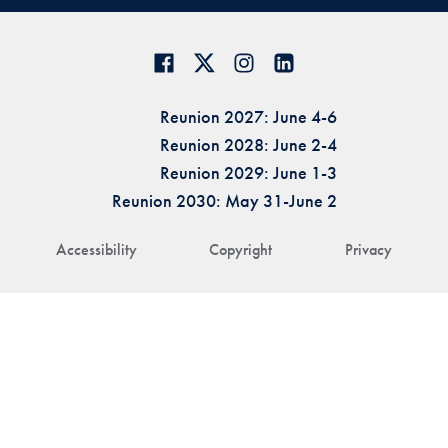
Reunion 2027: June 4-6
Reunion 2028: June 2-4
Reunion 2029: June 1-3
Reunion 2030: May 31-June 2
Accessibility
Copyright
Privacy