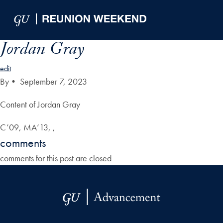
Skip to Main Navigation
Skip to Content
Skip to Footer
Jordan Gray
edit
By
•
September 7, 2023
Content of Jordan Gray
C’09, MA’13, ,
comments
comments for this post are closed