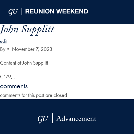
Skip to Main Navigation
Skip to Content
Skip to Footer
John Supplitt
edit
By
•
November 7, 2023
Content of John Supplitt
C’79, , ,
comments
comments for this post are closed