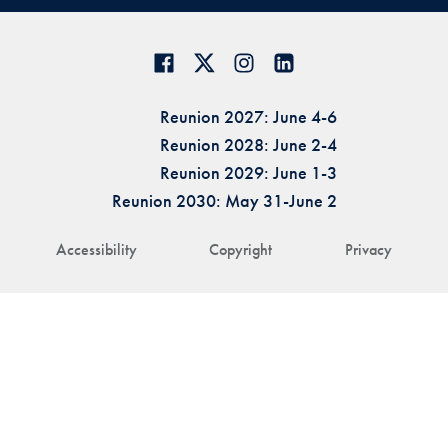
Reunion 2027: June 4-6
Reunion 2028: June 2-4
Reunion 2029: June 1-3
Reunion 2030: May 31-June 2
Accessibility
Copyright
Privacy