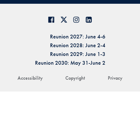
Reunion 2027: June 4-6
Reunion 2028: June 2-4
Reunion 2029: June 1-3
Reunion 2030: May 31-June 2
Accessibility
Copyright
Privacy