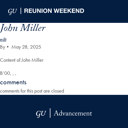
Skip to Main Navigation
Skip to Content
Skip to Footer
John Miller
edit
By
•
May 28, 2025
Content of John Miller
B’00, , ,
comments
comments for this post are closed