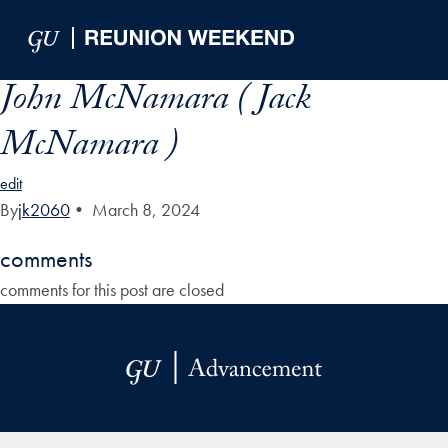
Skip to Main Navigation
Skip to Content
Skip to Footer
John McNamara ( Jack
McNamara )
edit
By
jk2060
•
March 8, 2024
comments
comments for this post are closed