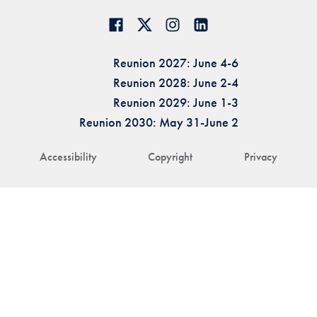
Reunion 2027: June 4-6
Reunion 2028: June 2-4
Reunion 2029: June 1-3
Reunion 2030: May 31-June 2
Accessibility
Copyright
Privacy