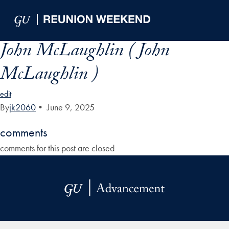
Skip to Main Navigation
Skip to Content
Skip to Footer
John McLaughlin ( John
McLaughlin )
edit
By
jk2060
•
June 9, 2025
comments
comments for this post are closed