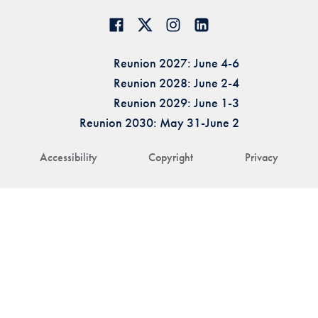
Reunion 2027: June 4-6
Reunion 2028: June 2-4
Reunion 2029: June 1-3
Reunion 2030: May 31-June 2
Accessibility
Copyright
Privacy