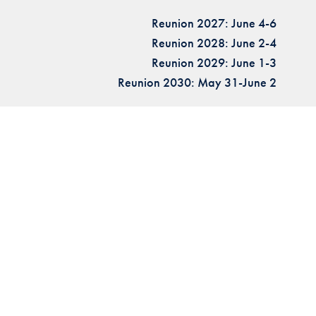
Reunion 2027: June 4-6
Reunion 2028: June 2-4
Reunion 2029: June 1-3
Reunion 2030: May 31-June 2