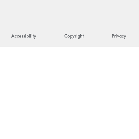
Accessibility
Copyright
Privacy