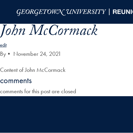
Skip to Main Navigation
Skip to Content
Skip to Footer
John McCormack
edit
By
•
November 24, 2021
Content of John McCormack
comments
comments for this post are closed