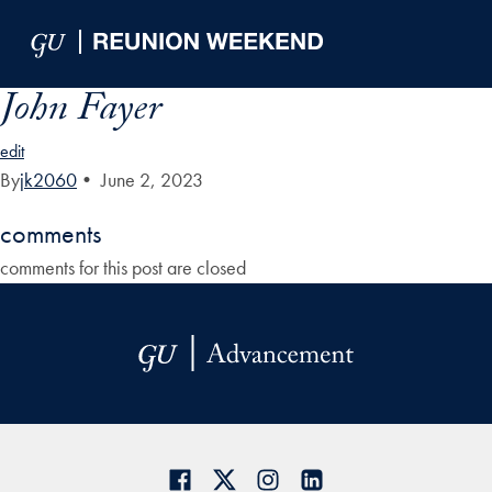
Skip to Main Navigation
Skip to Content
Skip to Footer
John Fayer
edit
By
jk2060
•
June 2, 2023
comments
comments for this post are closed