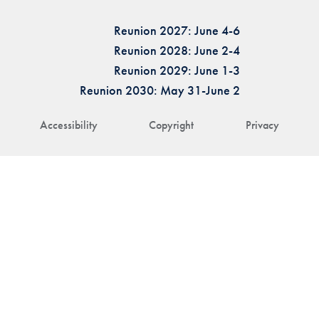
Reunion 2027: June 4-6
Reunion 2028: June 2-4
Reunion 2029: June 1-3
Reunion 2030: May 31-June 2
Accessibility
Copyright
Privacy