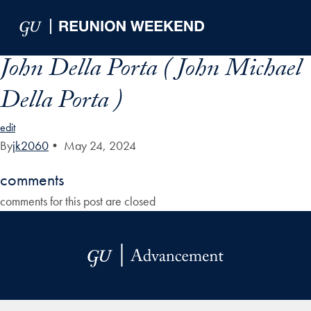
Skip to Main Navigation
Skip to Content
Skip to Footer
John Della Porta ( John Michael
Della Porta )
edit
By
jk2060
•
May 24, 2024
comments
comments for this post are closed