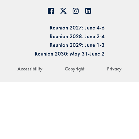
Reunion 2027: June 4-6
Reunion 2028: June 2-4
Reunion 2029: June 1-3
Reunion 2030: May 31-June 2
Accessibility
Copyright
Privacy