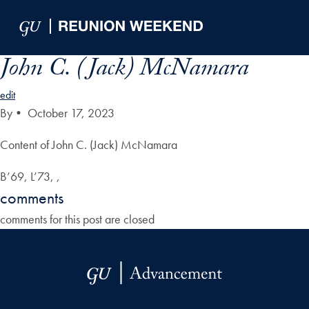
Skip to Main Navigation
Skip to Content
Skip to Footer
John C. (Jack) McNamara
edit
By
•
October 17, 2023
Content of John C. (Jack) McNamara
B’69, L’73, ,
comments
comments for this post are closed