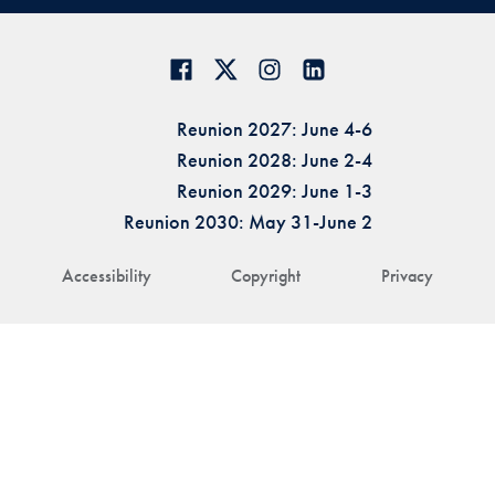
Reunion 2027: June 4-6
Reunion 2028: June 2-4
Reunion 2029: June 1-3
Reunion 2030: May 31-June 2
Accessibility
Copyright
Privacy