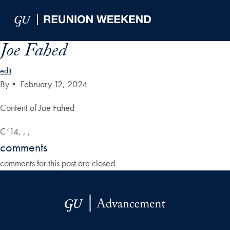
Skip to Main Navigation
Skip to Content
Skip to Footer
Joe Fahed
edit
By
•
February 12, 2024
Content of Joe Fahed
C’14, , ,
comments
comments for this post are closed