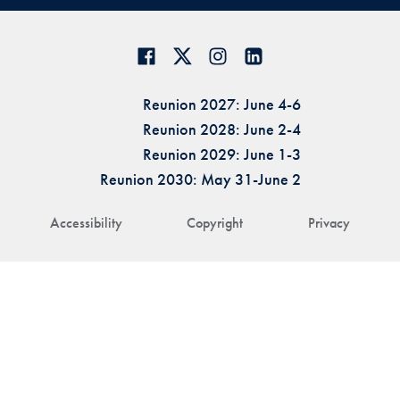
Reunion 2027: June 4-6
Reunion 2028: June 2-4
Reunion 2029: June 1-3
Reunion 2030: May 31-June 2
Accessibility
Copyright
Privacy