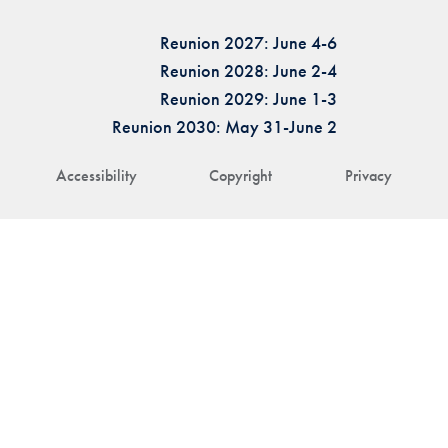
Reunion 2027: June 4-6
Reunion 2028: June 2-4
Reunion 2029: June 1-3
Reunion 2030: May 31-June 2
Accessibility
Copyright
Privacy