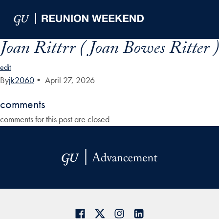
Skip to Main Navigation
Skip to Content
Skip to Footer
Joan Rittrr ( Joan Bowes Ritter )
edit
By
jk2060
•
April 27, 2026
comments
comments for this post are closed