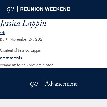
Skip to Main Navigation
Skip to Content
Skip to Footer
Jessica Lappin
edit
By
•
November 24, 2021
Content of Jessica Lappin
comments
comments for this post are closed