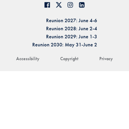
Reunion 2027: June 4-6
Reunion 2028: June 2-4
Reunion 2029: June 1-3
Reunion 2030: May 31-June 2
Accessibility
Copyright
Privacy