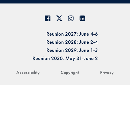
Reunion 2027: June 4-6
Reunion 2028: June 2-4
Reunion 2029: June 1-3
Reunion 2030: May 31-June 2
Accessibility
Copyright
Privacy