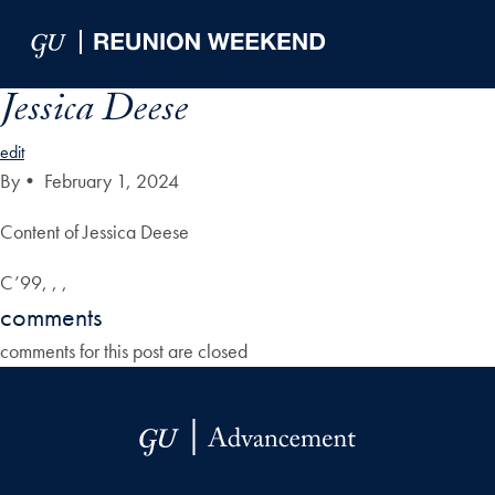
Skip to Main Navigation
Skip to Content
Skip to Footer
Jessica Deese
edit
By
•
February 1, 2024
Content of Jessica Deese
C’99, , ,
comments
comments for this post are closed