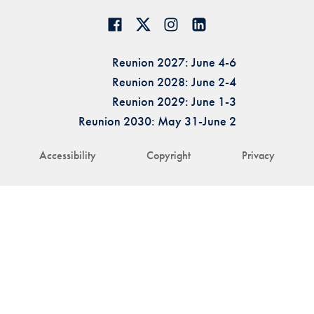
Reunion 2027: June 4-6
Reunion 2028: June 2-4
Reunion 2029: June 1-3
Reunion 2030: May 31-June 2
Accessibility
Copyright
Privacy