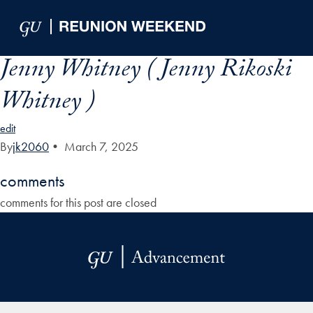
Skip to Main Navigation
Skip to Content
Skip to Footer
Jenny Whitney ( Jenny Rikoski
Whitney )
edit
By
jk2060
•
March 7, 2025
comments
comments for this post are closed