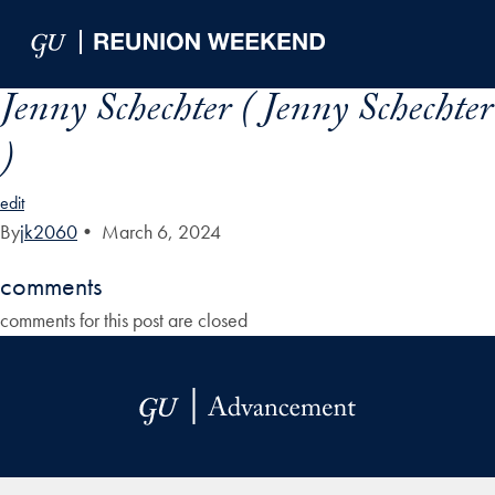
Skip to Main Navigation
Skip to Content
Skip to Footer
Jenny Schechter ( Jenny Schechter
)
edit
By
jk2060
•
March 6, 2024
comments
comments for this post are closed