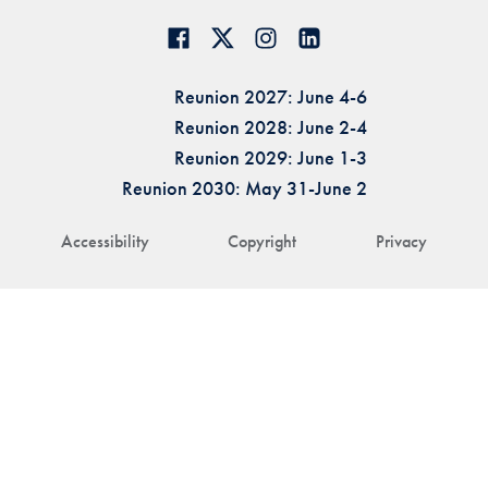
Reunion 2027: June 4-6
Reunion 2028: June 2-4
Reunion 2029: June 1-3
Reunion 2030: May 31-June 2
Accessibility
Copyright
Privacy