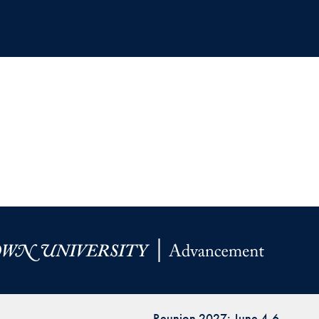
Reunion 2027: June 4-6