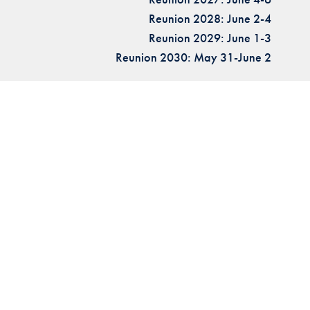
Reunion 2028: June 2-4
Reunion 2029: June 1-3
Reunion 2030: May 31-June 2