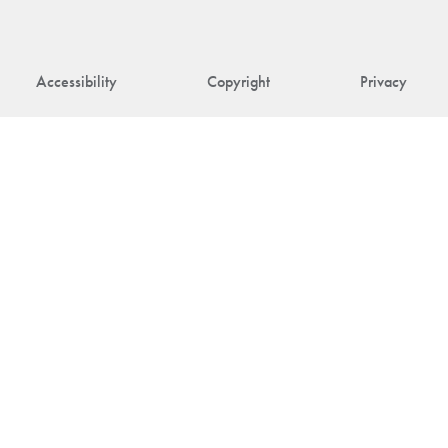
Accessibility
Copyright
Privacy