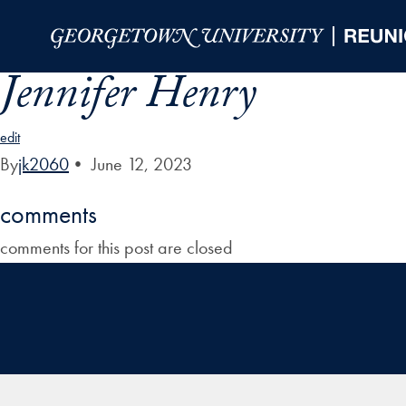
Skip to Main Navigation
Skip to Content
Skip to Footer
Jennifer Henry
edit
By
jk2060
•
June 12, 2023
comments
comments for this post are closed