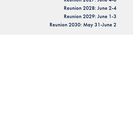
Reunion 2028: June 2-4
Reunion 2029: June 1-3
Reunion 2030: May 31-June 2