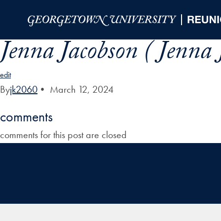
Skip to Main Navigation
Skip to Content
Skip to Footer
Jenna Jacobson ( Jenna 
edit
By
jk2060
•
March 12, 2024
comments
comments for this post are closed