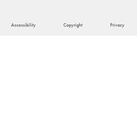
Accessibility
Copyright
Privacy