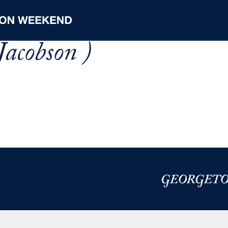
Jacobson )