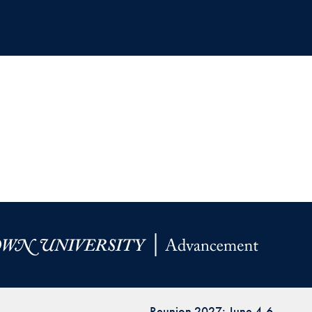
Reunion 2027: June 4-6