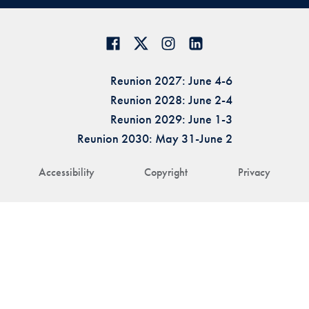
Reunion 2027: June 4-6
Reunion 2028: June 2-4
Reunion 2029: June 1-3
Reunion 2030: May 31-June 2
Accessibility
Copyright
Privacy