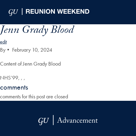
Skip to Main Navigation
Skip to Content
Skip to Footer
Jenn Grady Blood
edit
By
•
February 10, 2024
Content of Jenn Grady Blood
NHS’99, , ,
comments
comments for this post are closed