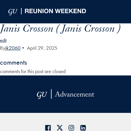
Skip to Main Navigation
Skip to Content
Skip to Footer
Janis Crosson ( Janis Crosson )
edit
By
jk2060
•
April 29, 2025
comments
comments for this post are closed