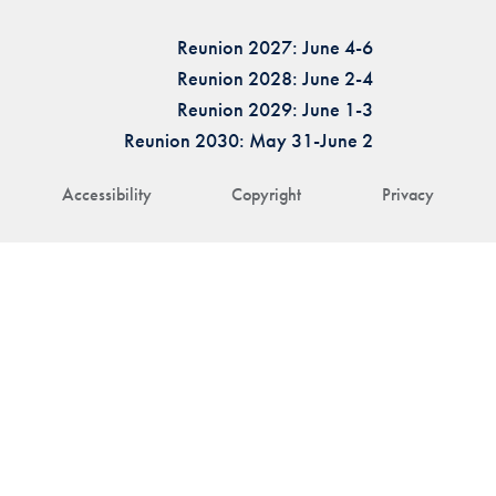
Reunion 2027: June 4-6
Reunion 2028: June 2-4
Reunion 2029: June 1-3
Reunion 2030: May 31-June 2
Accessibility
Copyright
Privacy