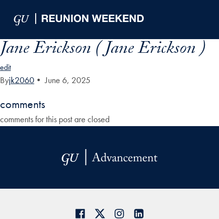
Skip to Main Navigation
Skip to Content
Skip to Footer
Jane Erickson ( Jane Erickson )
edit
By
jk2060
•
June 6, 2025
comments
comments for this post are closed