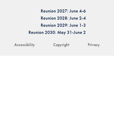
Reunion 2027: June 4-6
Reunion 2028: June 2-4
Reunion 2029: June 1-3
Reunion 2030: May 31-June 2
Accessibility
Copyright
Privacy