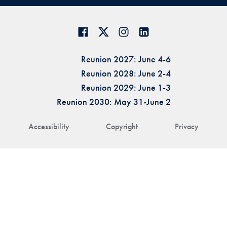
Reunion 2027: June 4-6
Reunion 2028: June 2-4
Reunion 2029: June 1-3
Reunion 2030: May 31-June 2
Accessibility
Copyright
Privacy