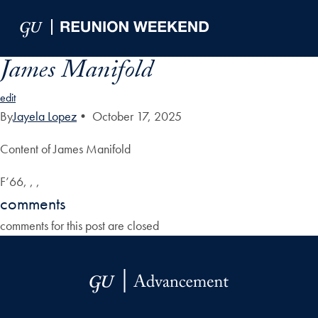
Skip to Main Navigation
Skip to Content
Skip to Footer
James Manifold
edit
By
Jayela Lopez
•
October 17, 2025
Content of James Manifold
F’66, , ,
comments
comments for this post are closed