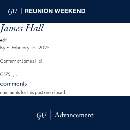
Skip to Main Navigation
Skip to Content
Skip to Footer
James Hall
edit
By
•
February 15, 2025
Content of James Hall
C’75, , ,
comments
comments for this post are closed