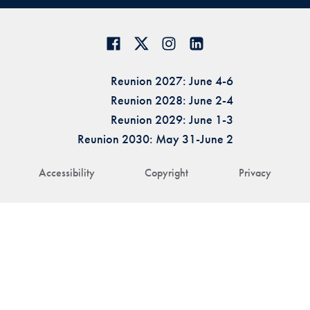
Reunion 2027: June 4-6
Reunion 2028: June 2-4
Reunion 2029: June 1-3
Reunion 2030: May 31-June 2
Accessibility
Copyright
Privacy