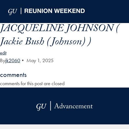
Skip to Main Navigation
Skip to Content
Skip to Footer
JACQUELINE JOHNSON (
Jackie Bush (Johnson) )
edit
By
jk2060
•
May 1, 2025
comments
comments for this post are closed