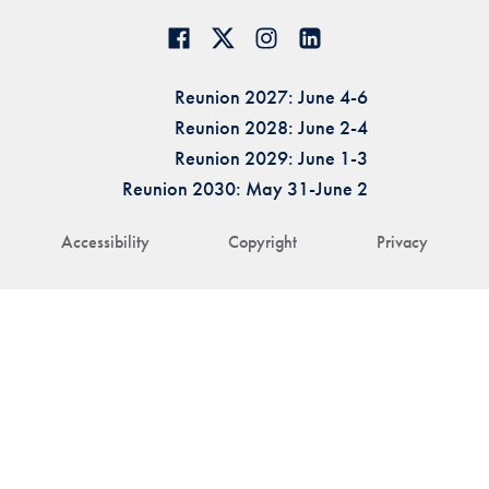
Reunion 2027: June 4-6
Reunion 2028: June 2-4
Reunion 2029: June 1-3
Reunion 2030: May 31-June 2
Accessibility
Copyright
Privacy