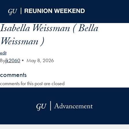
Skip to Main Navigation
Skip to Content
Skip to Footer
Isabella Weissman ( Bella
Weissman )
edit
By
jk2060
•
May 8, 2026
comments
comments for this post are closed