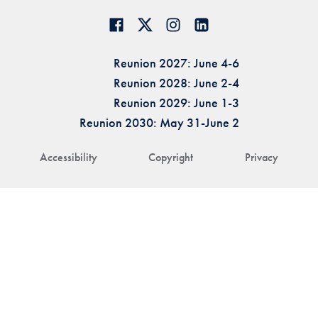
Reunion 2027: June 4-6
Reunion 2028: June 2-4
Reunion 2029: June 1-3
Reunion 2030: May 31-June 2
Accessibility
Copyright
Privacy