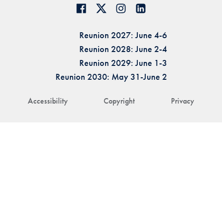
Reunion 2027: June 4-6
Reunion 2028: June 2-4
Reunion 2029: June 1-3
Reunion 2030: May 31-June 2
Accessibility
Copyright
Privacy