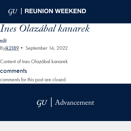
Skip to Main Navigation
Skip to Content
Skip to Footer
Ines Olazábal kanarek
edit
By
jk2189
•
September 14, 2022
Content of Ines Olazábal kanarek
comments
comments for this post are closed