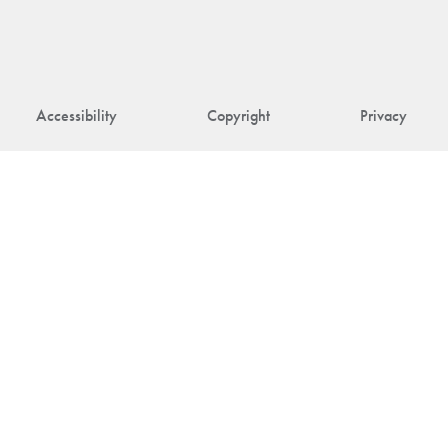
Accessibility
Copyright
Privacy