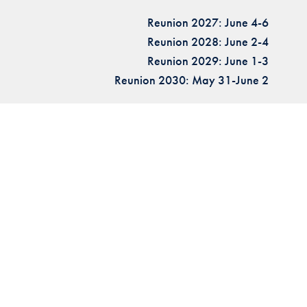
Reunion 2027: June 4-6
Reunion 2028: June 2-4
Reunion 2029: June 1-3
Reunion 2030: May 31-June 2