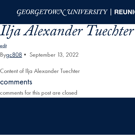
Skip to Main Navigation
Skip to Content
Skip to Footer
Ilja Alexander Tuechter
edit
By
gc808
•
September 13, 2022
Content of Ilja Alexander Tuechter
comments
comments for this post are closed