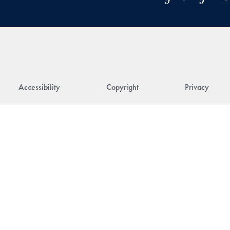
Accessibility
Copyright
Privacy