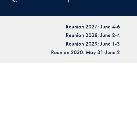
Reunion 2027: June 4-6
Reunion 2028: June 2-4
Reunion 2029: June 1-3
Reunion 2030: May 31-June 2