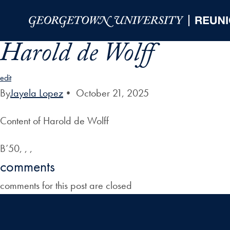
Skip to Main Navigation
Skip to Content
Skip to Footer
Harold de Wolff
edit
By
Jayela Lopez
•
October 21, 2025
Content of Harold de Wolff
B’50, , ,
comments
comments for this post are closed