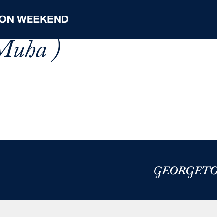
Muha )