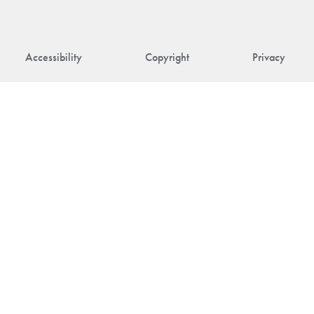
Accessibility
Copyright
Privacy