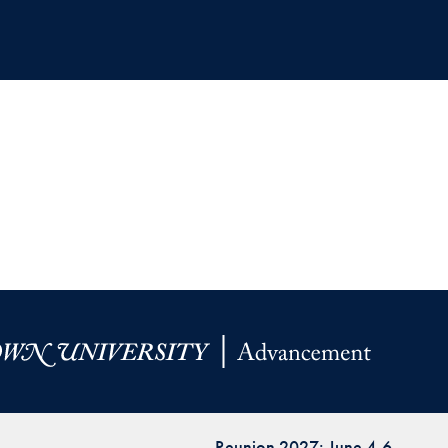
Reunion 2027: June 4-6