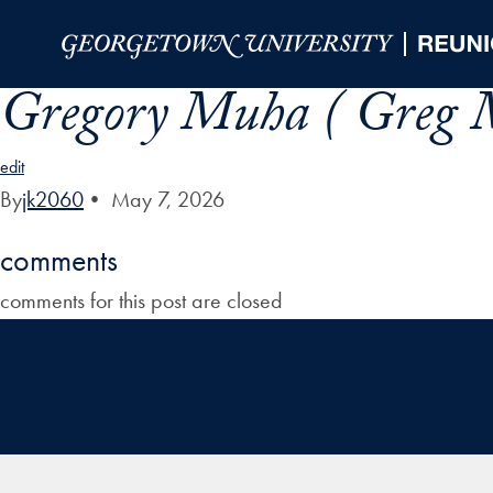
Skip to Main Navigation
Skip to Content
Skip to Footer
Gregory Muha ( Greg 
edit
By
jk2060
•
May 7, 2026
comments
comments for this post are closed