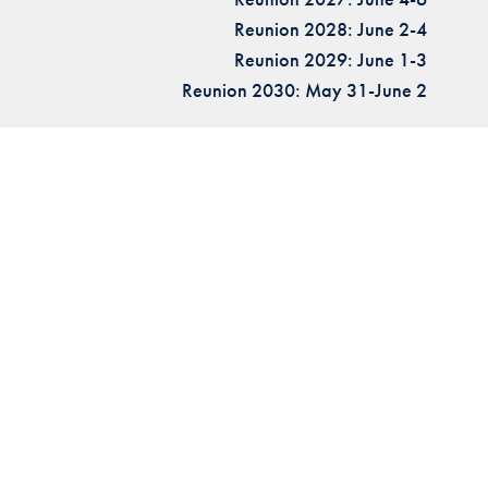
Reunion 2028: June 2-4
Reunion 2029: June 1-3
Reunion 2030: May 31-June 2