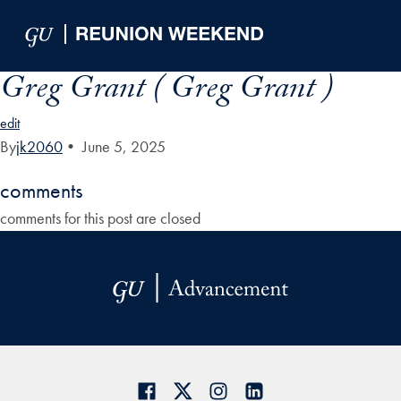
Skip to Main Navigation
Skip to Content
Skip to Footer
Greg Grant ( Greg Grant )
edit
By
jk2060
•
June 5, 2025
comments
comments for this post are closed