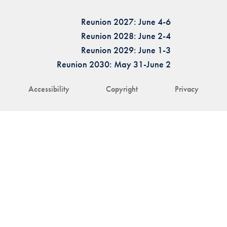
Reunion 2027: June 4-6
Reunion 2028: June 2-4
Reunion 2029: June 1-3
Reunion 2030: May 31-June 2
Accessibility
Copyright
Privacy