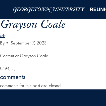
Skip to Main Navigation
Skip to Content
Skip to Footer
Grayson Coale
edit
By
•
September 7, 2023
Content of Grayson Coale
C’94, , ,
comments
comments for this post are closed