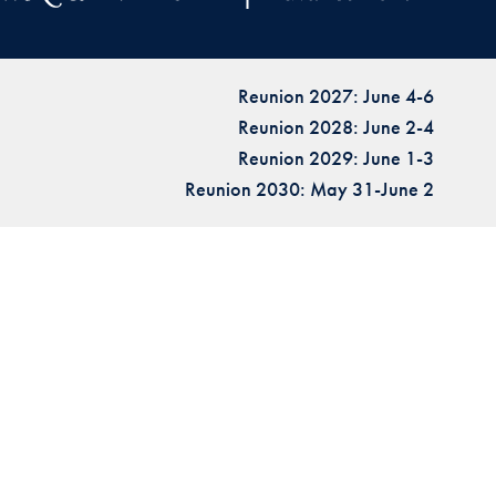
Reunion 2027: June 4-6
Reunion 2028: June 2-4
Reunion 2029: June 1-3
Reunion 2030: May 31-June 2