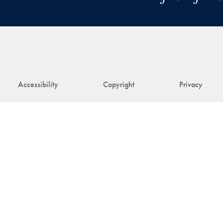
Accessibility
Copyright
Privacy