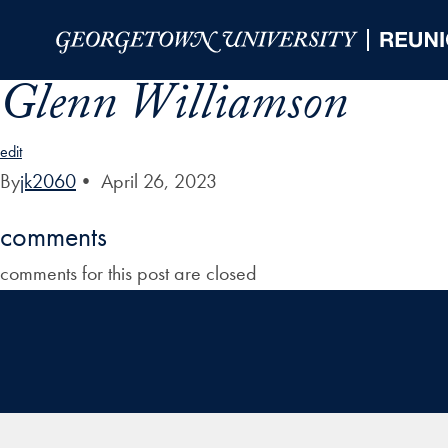
Skip to Main Navigation
Skip to Content
Skip to Footer
Glenn Williamson
edit
By
jk2060
•
April 26, 2023
comments
comments for this post are closed