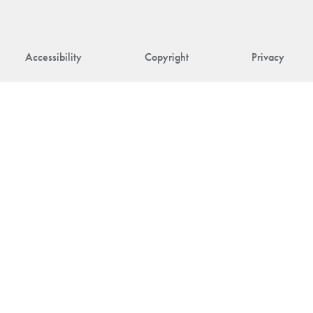
Accessibility
Copyright
Privacy