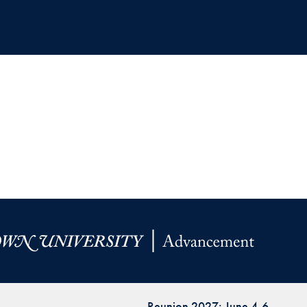
Reunion 2027: June 4-6