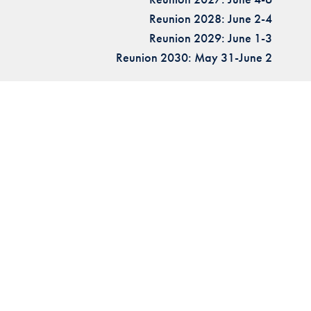
Reunion 2028: June 2-4
Reunion 2029: June 1-3
Reunion 2030: May 31-June 2