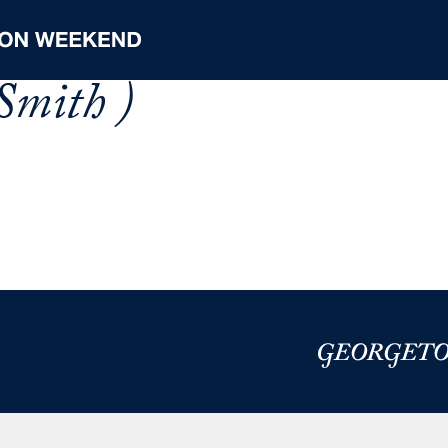
Smith )