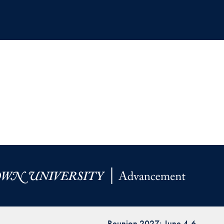
Reunion 2027: June 4-6