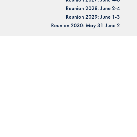
Reunion 2028: June 2-4
Reunion 2029: June 1-3
Reunion 2030: May 31-June 2