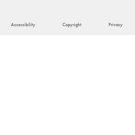
Accessibility
Copyright
Privacy