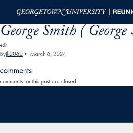
Skip to Main Navigation
Skip to Content
Skip to Footer
George Smith ( George 
edit
By
jk2060
•
March 6, 2024
comments
comments for this post are closed