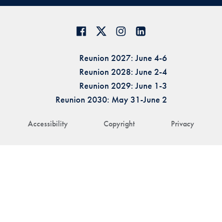
Reunion 2027: June 4-6
Reunion 2028: June 2-4
Reunion 2029: June 1-3
Reunion 2030: May 31-June 2
Accessibility
Copyright
Privacy