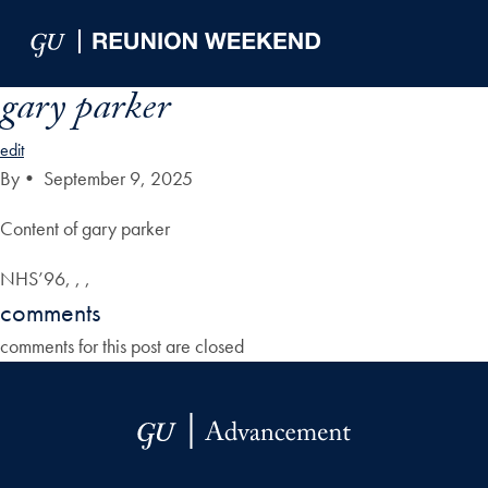
Skip to Main Navigation
Skip to Content
Skip to Footer
gary parker
edit
By
•
September 9, 2025
Content of gary parker
NHS’96, , ,
comments
comments for this post are closed