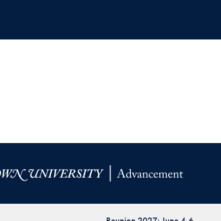
Reunion 2027: June 4-6