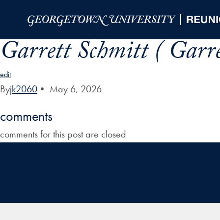
Skip to Main Navigation
Skip to Content
Skip to Footer
Garrett Schmitt ( Garre
edit
By
jk2060
•
May 6, 2026
comments
comments for this post are closed