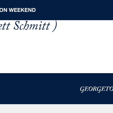
tt Schmitt )