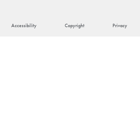
Accessibility
Copyright
Privacy