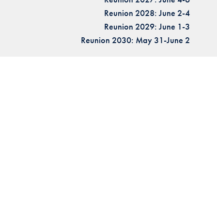
Reunion 2028: June 2-4
Reunion 2029: June 1-3
Reunion 2030: May 31-June 2