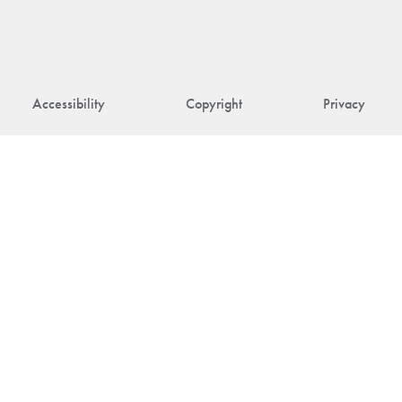
Accessibility
Copyright
Privacy