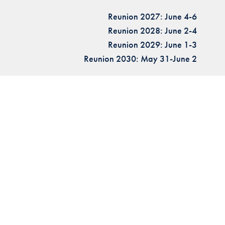
Reunion 2027: June 4-6
Reunion 2028: June 2-4
Reunion 2029: June 1-3
Reunion 2030: May 31-June 2