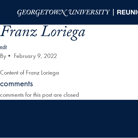
Skip to Main Navigation
Skip to Content
Skip to Footer
Franz Loriega
edit
By
•
February 9, 2022
Content of Franz Loriega
comments
comments for this post are closed