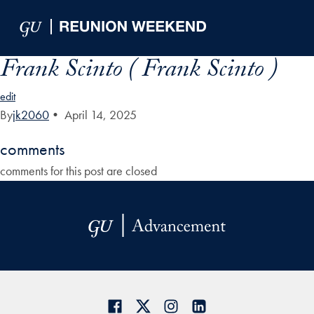
Skip to Main Navigation
Skip to Content
Skip to Footer
Frank Scinto ( Frank Scinto )
edit
By
jk2060
•
April 14, 2025
comments
comments for this post are closed