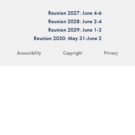
Reunion 2027: June 4-6
Reunion 2028: June 2-4
Reunion 2029: June 1-3
Reunion 2030: May 31-June 2
Accessibility
Copyright
Privacy