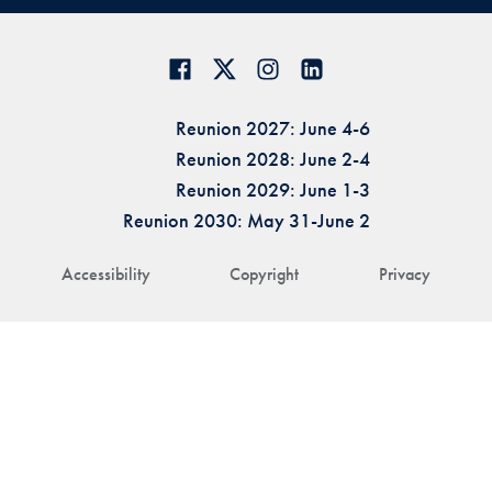
Reunion 2027: June 4-6
Reunion 2028: June 2-4
Reunion 2029: June 1-3
Reunion 2030: May 31-June 2
Accessibility
Copyright
Privacy