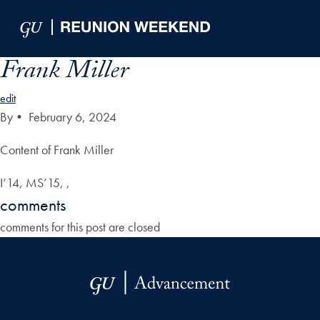
Skip to Main Navigation
Skip to Content
Skip to Footer
Frank Miller
edit
By
•
February 6, 2024
Content of Frank Miller
I’14, MS’15, ,
comments
comments for this post are closed