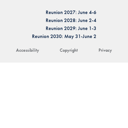
Reunion 2027: June 4-6
Reunion 2028: June 2-4
Reunion 2029: June 1-3
Reunion 2030: May 31-June 2
Accessibility
Copyright
Privacy