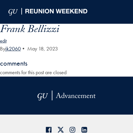
Skip to Main Navigation
Skip to Content
Skip to Footer
Frank Bellizzi
edit
By
jk2060
•
May 18, 2023
comments
comments for this post are closed