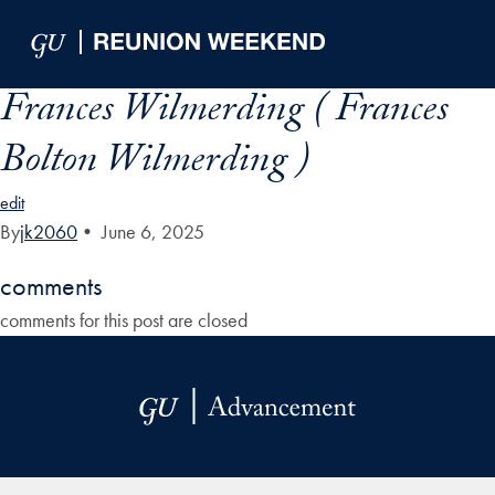
Skip to Main Navigation
Skip to Content
Skip to Footer
Frances Wilmerding ( Frances
Bolton Wilmerding )
edit
By
jk2060
•
June 6, 2025
comments
comments for this post are closed