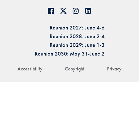
Reunion 2027: June 4-6
Reunion 2028: June 2-4
Reunion 2029: June 1-3
Reunion 2030: May 31-June 2
Accessibility
Copyright
Privacy