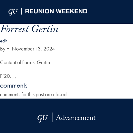
Skip to Main Navigation
Skip to Content
Skip to Footer
Forrest Gertin
edit
By
•
November 13, 2024
Content of Forrest Gertin
F’20, , ,
comments
comments for this post are closed