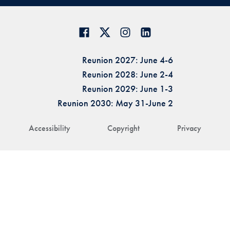
Reunion 2027: June 4-6
Reunion 2028: June 2-4
Reunion 2029: June 1-3
Reunion 2030: May 31-June 2
Accessibility
Copyright
Privacy